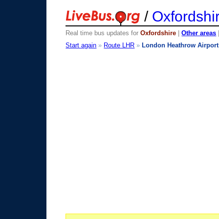
/
Oxfordshi
Real time bus updates for
Oxfordshire
|
Other areas
Start again
»
Route LHR
»
London Heathrow Airport