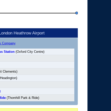
London Heathrow Airport
us Company
s Station
(Oxford City Centre)
t Clements)
Headington)
t
Ride
(Thornhill Park & Ride)