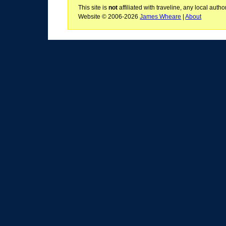
This site is
not
affiliated with traveline, any local aut
Website © 2006-2026
James Wheare
|
About