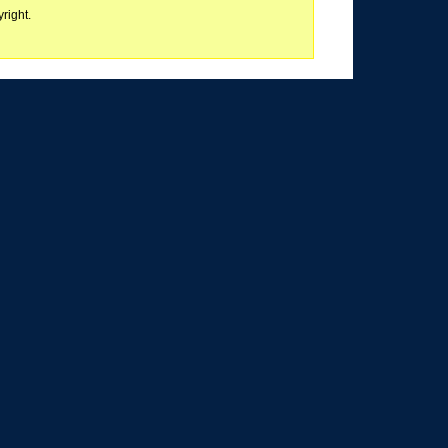
right.