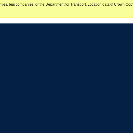
horities, bus companies, or the Department for Transport. Location data © Crown Copy