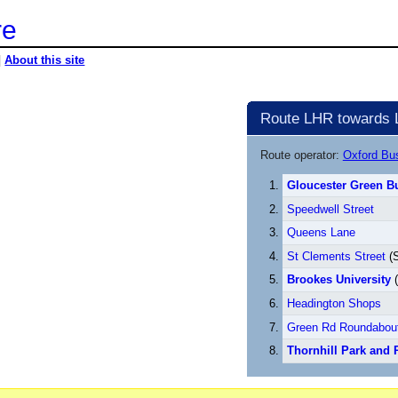
re
|
About this site
Route LHR towards 
Route operator:
Oxford B
Gloucester Green Bu
Speedwell Street
Queens Lane
St Clements Street
(S
Brookes University
(
Headington Shops
Green Rd Roundabou
Thornhill Park and 