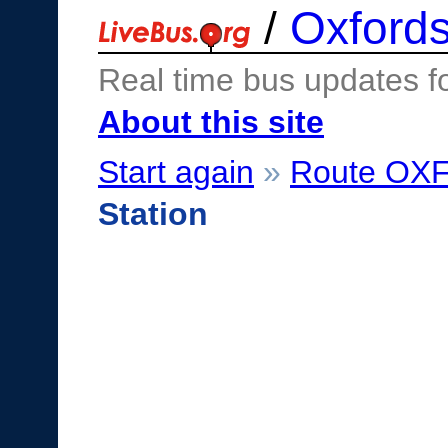
/
Oxfords
Real time bus updates f
About this site
Start again
»
Route OX
Station