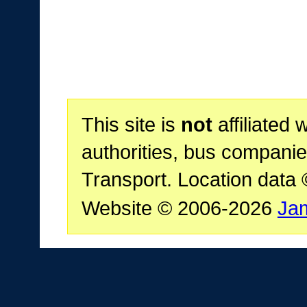
This site is
not
affiliated 
authorities, bus companie
Transport. Location data
Website © 2006-2026
Ja