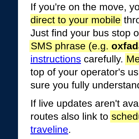
If you're on the move, y
direct to your mobile
thr
Just find your bus stop 
SMS phrase (e.g.
oxfad
instructions
carefully.
Me
top of your operator's 
sure you fully understan
If live updates aren't av
routes also link to
sched
traveline
.