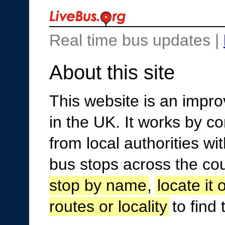
Real time bus updates |
About this site
This website is an improv
in the UK. It works by c
from local authorities w
bus stops across the co
stop by name
,
locate it
routes or locality
to find