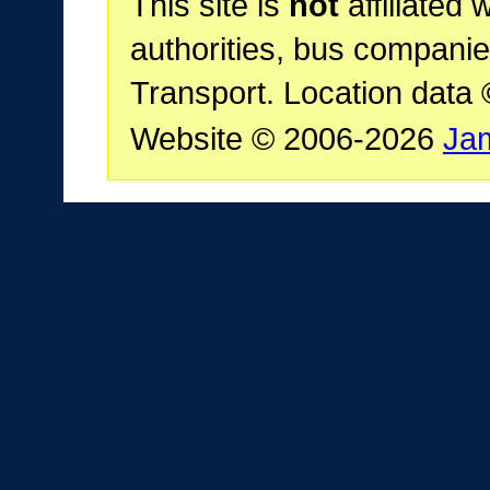
This site is
not
affiliated 
authorities, bus companie
Transport. Location data
Website © 2006-2026
Ja