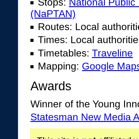
Stops:
National Publi
(NaPTAN)
Routes: Local authorit
Times: Local authoriti
Timetables:
Traveline
Mapping:
Google Maps
Awards
Winner of the Young Inn
Statesman New Media 