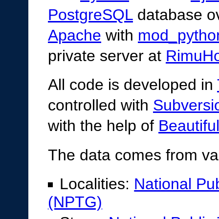
PostgreSQL
database o
Apache
with
mod_pytho
private server at
RimuHo
All code is developed in
controlled with
Subversi
with the help of
Beautifu
The data comes from va
Localities:
National Pu
(NPTG)