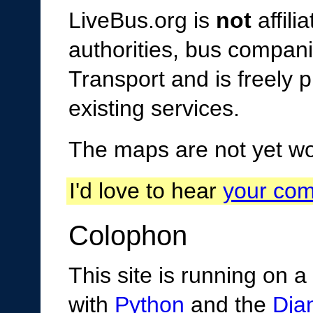
LiveBus.org is
not
affili
authorities, bus compani
Transport and is freely p
existing services.
The maps are not yet wor
I'd love to hear
your co
Colophon
This site is running on a
with
Python
and the
Dja