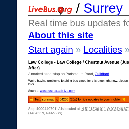
/
Surrey
Real time bus updates f
About this site
Start again
»
Localities
Law College - Law College / Chestnut Avenue (Jus
After)
A marked street stop on Portsmouth Road,
Guildford
.
We're having problems fetching bus times for this stop right now, please 
later.
Source:
westsussex.acislive.com
Text
suramgtj
to
84268
(25p) for live updates to your mobile.
[?]
Stop 40004407011A is located at:
N 51°13'36.01"
,
W 0°34'46.67"
(148456N, 499277W)