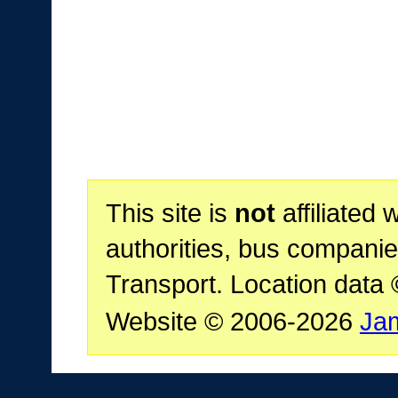
This site is
not
affiliated 
authorities, bus companie
Transport. Location data
Website © 2006-2026
Ja