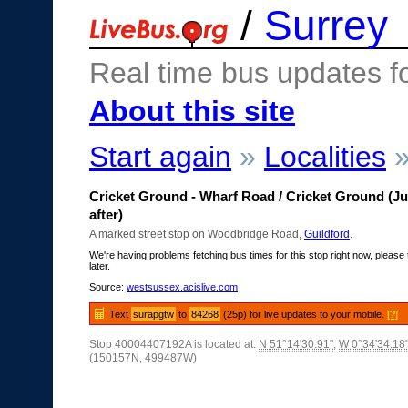
/
Surrey
Real time bus updates f
About this site
Start again
»
Localities
Cricket Ground - Wharf Road / Cricket Ground (Ju
after)
A marked street stop on Woodbridge Road,
Guildford
.
We're having problems fetching bus times for this stop right now, please 
later.
Source:
westsussex.acislive.com
Text
surapgtw
to
84268
(25p) for live updates to your mobile.
[?]
Stop 40004407192A is located at:
N 51°14'30.91"
,
W 0°34'34.18
(150157N, 499487W)