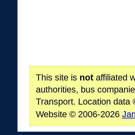
This site is
not
affiliated 
authorities, bus companie
Transport. Location data
Website © 2006-2026
Ja