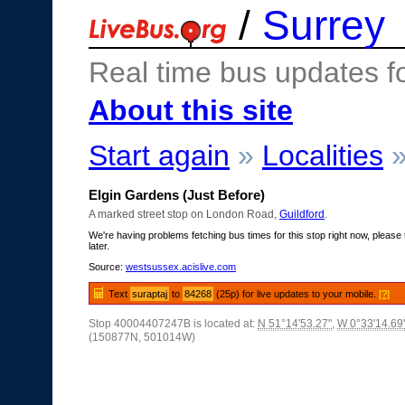
/
Surrey
Real time bus updates f
About this site
Start again
»
Localities
Elgin Gardens (Just Before)
A marked street stop on London Road,
Guildford
.
We're having problems fetching bus times for this stop right now, please 
later.
Source:
westsussex.acislive.com
Text
suraptaj
to
84268
(25p) for live updates to your mobile.
[?]
Stop 40004407247B is located at:
N 51°14'53.27"
,
W 0°33'14.69
(150877N, 501014W)