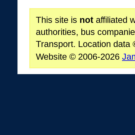
This site is
not
affiliated 
authorities, bus companie
Transport. Location data
Website © 2006-2026
Ja