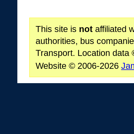
This site is
not
affiliated 
authorities, bus companie
Transport. Location data
Website © 2006-2026
Ja