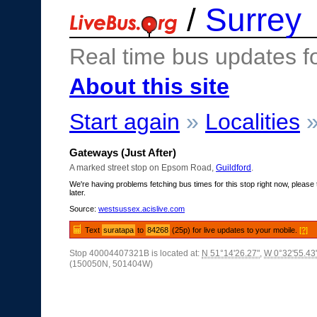
/
Surrey
Real time bus updates f
About this site
Start again
»
Localities
Gateways (Just After)
A marked street stop on Epsom Road,
Guildford
.
We're having problems fetching bus times for this stop right now, please 
later.
Source:
westsussex.acislive.com
Text
suratapa
to
84268
(25p) for live updates to your mobile.
[?]
Stop 40004407321B is located at:
N 51°14'26.27"
,
W 0°32'55.43
(150050N, 501404W)