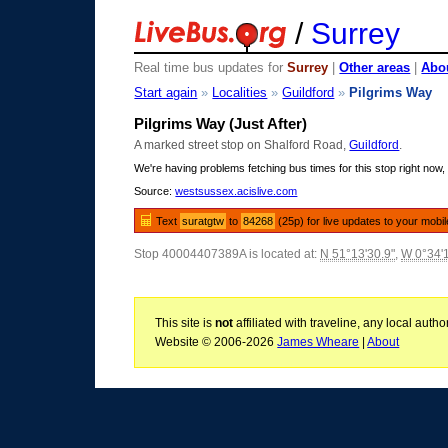
/
Surrey
Real time bus updates for
Surrey
|
Other areas
|
Abou
Start again
»
Localities
»
Guildford
»
Pilgrims Way
Pilgrims Way (Just After)
A marked street stop on Shalford Road,
Guildford
.
We're having problems fetching bus times for this stop right now, 
Source:
westsussex.acislive.com
Text
suratgtw
to
84268
(25p) for live updates to your mobi
Stop 40004407389A is located at:
N 51°13'30.9"
,
W 0°34'
This site is
not
affiliated with traveline, any local aut
Website © 2006-2026
James Wheare
|
About