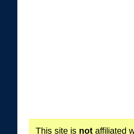
This site is
not
affiliated 