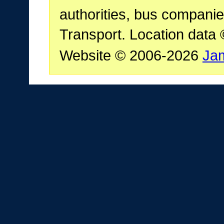
authorities, bus companie
Transport. Location data
Website © 2006-2026
Ja