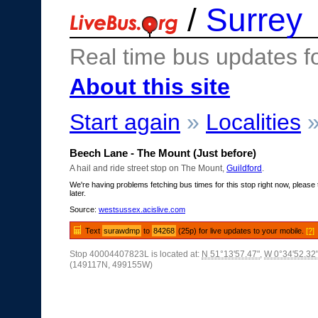
/
Surrey
Real time bus updates f
About this site
Start again
»
Localities
Beech Lane - The Mount (Just before)
A hail and ride street stop on The Mount,
Guildford
.
We're having problems fetching bus times for this stop right now, please 
later.
Source:
westsussex.acislive.com
Text
surawdmp
to
84268
(25p) for live updates to your mobile.
[?]
Stop 40004407823L is located at:
N 51°13'57.47"
,
W 0°34'52.32
(149117N, 499155W)