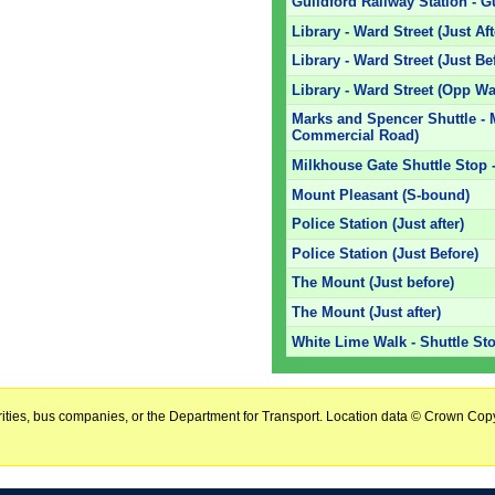
Guildford Railway Station - G
Library - Ward Street (Just Af
Library - Ward Street (Just Be
Library - Ward Street (Opp Wa
Marks and Spencer Shuttle -
Commercial Road)
Milkhouse Gate Shuttle Stop -
Mount Pleasant (S-bound)
Police Station (Just after)
Police Station (Just Before)
The Mount (Just before)
The Mount (Just after)
White Lime Walk - Shuttle St
horities, bus companies, or the Department for Transport. Location data © Crown Copy