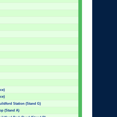
ce)
ce)
uildford Station (Stand G)
pp (Stand A)