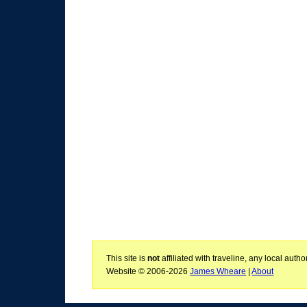
This site is
not
affiliated with traveline, any local aut
Website © 2006-2026
James Wheare
|
About