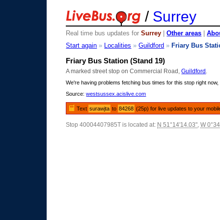
/
Surrey
Real time bus updates for
Surrey
|
Other areas
|
Abou
Start again
»
Localities
»
Guildford
»
Friary Bus Stat
Friary Bus Station (Stand 19)
A marked street stop on Commercial Road,
Guildford
.
We're having problems fetching bus times for this stop right now, 
Source:
westsussex.acislive.com
Text
surawjta
to
84268
(25p) for live updates to your mobil
Stop 40004407985T is located at:
N 51°14'14.03"
,
W 0°34