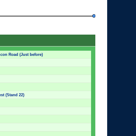
lcon Road (Just before)
est (Stand 22)