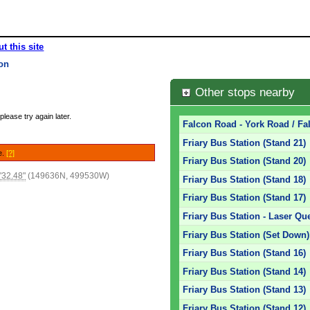
t this site
ion
Other stops nearby
please try again later.
Falcon Road - York Road / Fa
Friary Bus Station (Stand 21)
e.
[?]
Friary Bus Station (Stand 20)
'32.48"
(149636N, 499530W)
Friary Bus Station (Stand 18)
Friary Bus Station (Stand 17)
Friary Bus Station - Laser Qu
Friary Bus Station (Set Down)
Friary Bus Station (Stand 16)
Friary Bus Station (Stand 14)
Friary Bus Station (Stand 13)
Friary Bus Station (Stand 12)