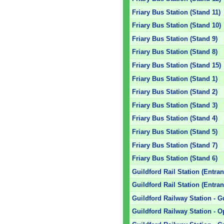
Friary Bus Station (Stand 11)
Friary Bus Station (Stand 10)
Friary Bus Station (Stand 9)
Friary Bus Station (Stand 8)
Friary Bus Station (Stand 15)
Friary Bus Station (Stand 1)
Friary Bus Station (Stand 2)
Friary Bus Station (Stand 3)
Friary Bus Station (Stand 4)
Friary Bus Station (Stand 5)
Friary Bus Station (Stand 7)
Friary Bus Station (Stand 6)
Guildford Rail Station (Entran
Guildford Rail Station (Entran
Guildford Railway Station - G
Guildford Railway Station - O