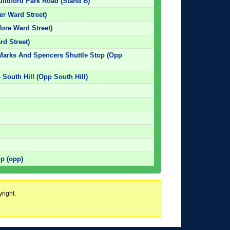
uildford Park Road (Stand B)
ter Ward Street)
fore Ward Street)
rd Street)
 Marks And Spencers Shuttle Stop (Opp
 South Hill (Opp South Hill)
op (opp)
right.