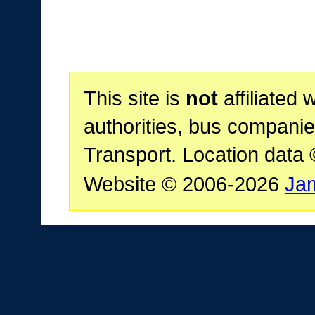
This site is
not
affiliated 
authorities, bus companie
Transport. Location data
Website © 2006-2026
Ja