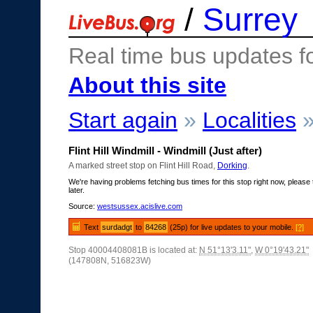
/
Surrey
Real time bus updates f
About this site
Start again
»
Localities
Flint Hill Windmill - Windmill (Just after)
A marked street stop on Flint Hill Road,
Dorking
.
We're having problems fetching bus times for this stop right now, please 
later.
Source:
westsussex.acislive.com
Text
surdadgt
to
84268
(25p) for live updates to your mobile.
[?]
Stop 40004408081B is located at:
N 51°13'3.11"
,
W 0°19'43.21"
(147808N, 516823W)