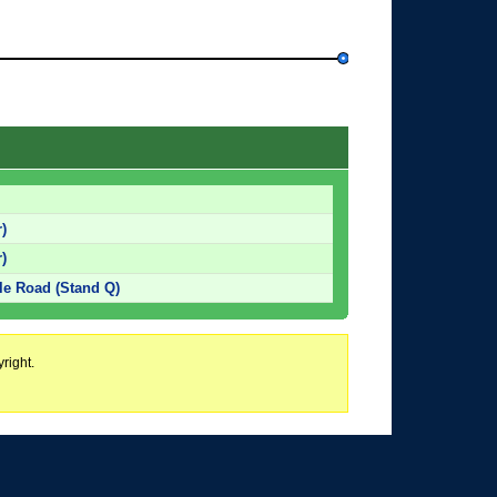
)
)
tle Road (Stand Q)
right.