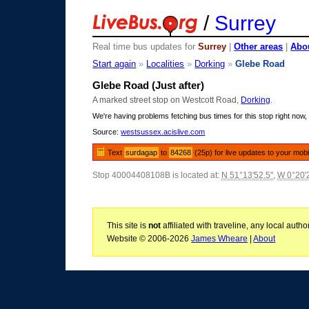
/
Surrey
Real time bus updates for
Surrey
|
Other areas
|
Abou
Start again
»
Localities
»
Dorking
»
Glebe Road
Glebe Road (Just after)
A marked street stop on Westcott Road,
Dorking
.
We're having problems fetching bus times for this stop right now, 
Source:
westsussex.acislive.com
Text
surdagap
to
84268
(25p) for live updates to your mobi
Stop 40004408108B is located at:
N 51°13'52.5"
,
W 0°20'
This site is
not
affiliated with traveline, any local aut
Website © 2006-2026
James Wheare
|
About