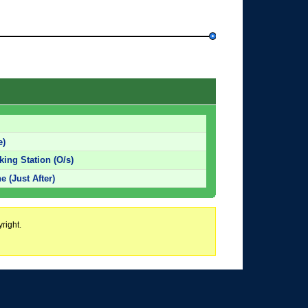
e)
king Station (O/s)
 (Just After)
right.