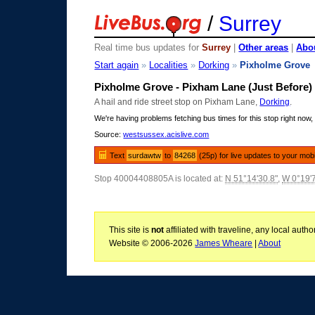
/
Surrey
Real time bus updates for
Surrey
|
Other areas
|
Abou
Start again
»
Localities
»
Dorking
»
Pixholme Grove
Pixholme Grove - Pixham Lane (Just Before)
A hail and ride street stop on Pixham Lane,
Dorking
.
We're having problems fetching bus times for this stop right now, 
Source:
westsussex.acislive.com
Text
surdawtw
to
84268
(25p) for live updates to your mob
Stop 40004408805A is located at:
N 51°14'30.8"
,
W 0°19'
This site is
not
affiliated with traveline, any local aut
Website © 2006-2026
James Wheare
|
About