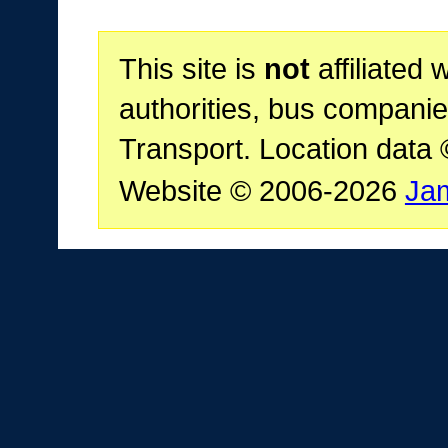
This site is
not
affiliated 
authorities, bus companie
Transport. Location data
Website © 2006-2026
Ja