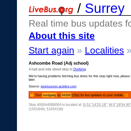
/
Surrey
Real time bus updates f
About this site
Start again
»
Localities
Ashcombe Road (Adj school)
A hail and ride street stop in
Dorking
.
We're having problems fetching bus times for this stop right now, please 
later.
Source:
westsussex.acislive.com
Text
surdgadg
to
84268
(25p) for live updates to your mobile.
[?]
Stop 40004408806A is located at:
N 51°14'20.18"
,
W 0°19'54.95
(150184N, 516541W)