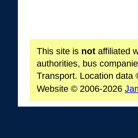
This site is
not
affiliated 
authorities, bus companie
Transport. Location data
Website © 2006-2026
Ja