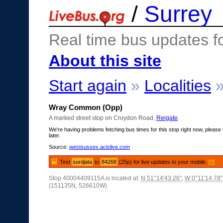
/
Surrey
Real time bus updates f
About this site
Start again
»
Localities
Wray Common (Opp)
A marked street stop on Croydon Road,
Reigate
.
We're having problems fetching bus times for this stop right now, please 
later.
Source:
westsussex.acislive.com
Text
surdjata
to
84268
(25p) for live updates to your mobile.
[?]
Stop 40004409115A is located at:
N 51°14'43.26"
,
W 0°11'14.78"
(151135N, 526610W)