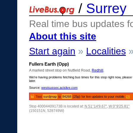
/
Surrey
Real time bus updates f
About this site
Start again
»
Localities
Fullers Earth (Opp)
A marked street stop on Nutfield Road,
Redhill
.
We're having problems fetching bus times for this stop right now, please 
later.
Source:
westsussex.acislive.com
Text
surdjmap
to
84268
(25p) for live updates to your mobile.
[?]
Stop 40004409173B is located at:
N 51°14'9.67"
,
W 0°9'25.81"
(150151N, 528749W)