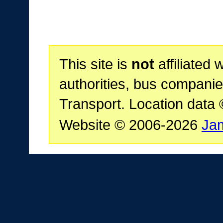
This site is
not
affiliated 
authorities, bus companie
Transport. Location data
Website © 2006-2026
Ja