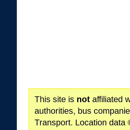
This site is
not
affiliated 
authorities, bus companie
Transport. Location data