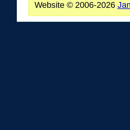
Website © 2006-2026
Ja