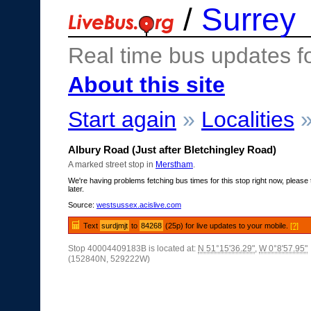
/
Surrey
Real time bus updates f
About this site
Start again
»
Localities
Albury Road (Just after Bletchingley Road)
A marked street stop in
Merstham
.
We're having problems fetching bus times for this stop right now, please 
later.
Source:
westsussex.acislive.com
Text
surdjmjt
to
84268
(25p) for live updates to your mobile.
[?]
Stop 40004409183B is located at:
N 51°15'36.29"
,
W 0°8'57.95"
(152840N, 529222W)