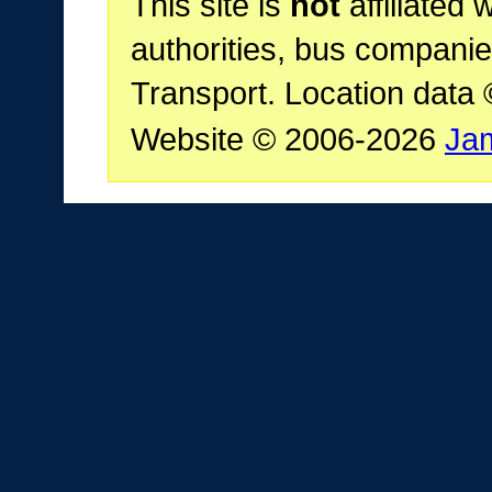
This site is
not
affiliated 
authorities, bus companie
Transport. Location data
Website © 2006-2026
Ja