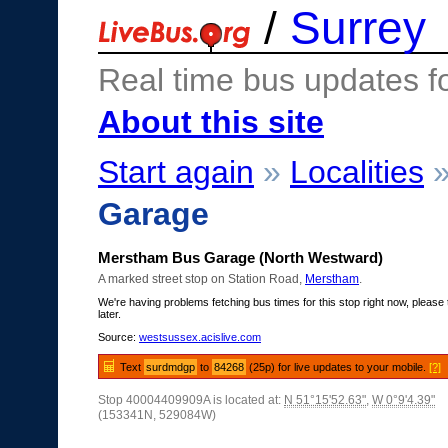
/
Surrey
Real time bus updates f
About this site
Start again
»
Localities
Garage
Merstham Bus Garage (North Westward)
A marked street stop on Station Road,
Merstham
.
We're having problems fetching bus times for this stop right now, please 
later.
Source:
westsussex.acislive.com
Text
surdmdgp
to
84268
(25p) for live updates to your mobile.
[?]
Stop 40004409909A is located at:
N 51°15'52.63"
,
W 0°9'4.39"
(153341N, 529084W)