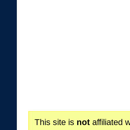
This site is
not
affiliated 