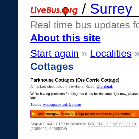
/
Surrey
Real time bus updates f
About this site
Start again
»
Localities
Cottages
Parkhouse Cottages (O/s Corrie Cottage)
A marked street stop on Ewhurst Road,
Cranleigh
.
We're having problems fetching bus times for this stop right now, please 
later.
Source:
westsussex.acislive.com
Text
surdtgaw
to
84268
(25p) for live updates to your mobile.
[?]
Stop 40004411015B is located at:
N 51°8'41.71"
,
W 0°28'36.08"
(139509N, 506653W)