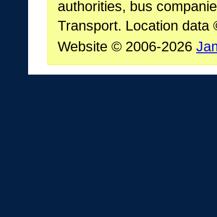
authorities, bus companie
Transport. Location data
Website © 2006-2026
Ja