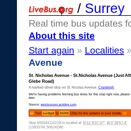
/
Surrey
Real time bus updates f
About this site
Start again
»
Localities
Avenue
St. Nicholas Avenue - St.Nicholas Avenue (Just Aft
Glebe Road)
A marked street stop on St. Nicolas Avenue,
Cranleigh
.
We're having problems fetching bus times for this stop right now, please 
later.
Source:
westsussex.acislive.com
Text
surdtgdt
to
84268
(25p) for live updates to your mobile.
[?]
Stop 40004411021B is located at:
N 51°8'37.07"
,
W 0°28'57.4"
(139357N, 506242W)