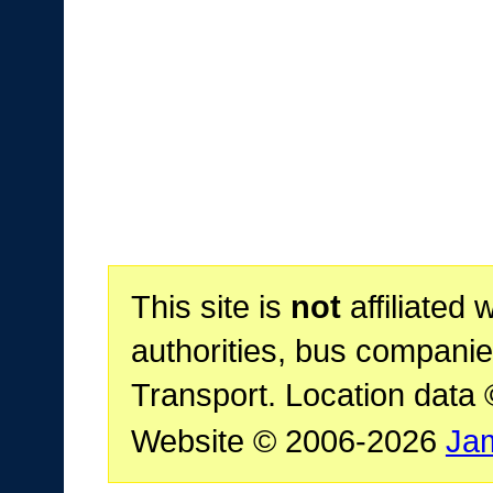
This site is
not
affiliated 
authorities, bus companie
Transport. Location data
Website © 2006-2026
Ja