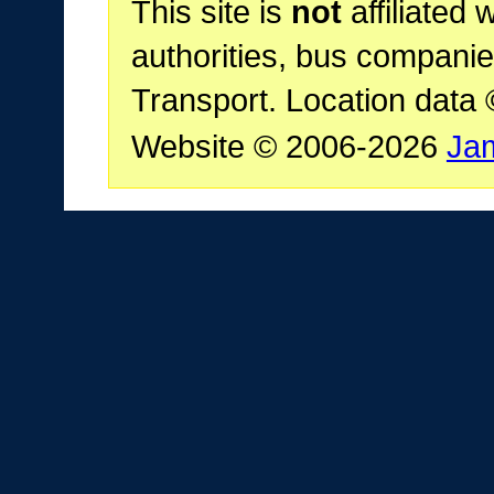
This site is
not
affiliated 
authorities, bus companie
Transport. Location data
Website © 2006-2026
Ja