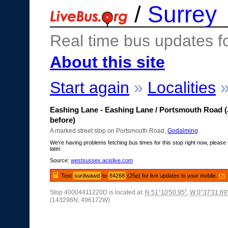
/
Surrey
Real time bus updates f
About this site
Start again
»
Localities
Eashing Lane - Eashing Lane / Portsmouth Road (
before)
A marked street stop on Portsmouth Road,
Godalming
.
We're having problems fetching bus times for this stop right now, please 
later.
Source:
westsussex.acislive.com
Text
surdwawd
to
84268
(25p) for live updates to your mobile.
[?]
Stop 40004411220D is located at:
N 51°10'50.95"
,
W 0°37'31.69
(143296N, 496172W)