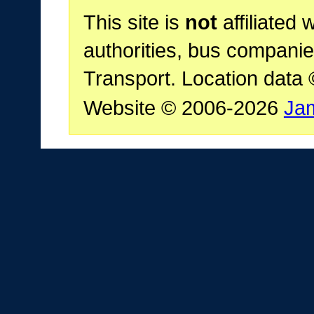
This site is
not
affiliated 
authorities, bus companie
Transport. Location data
Website © 2006-2026
Ja