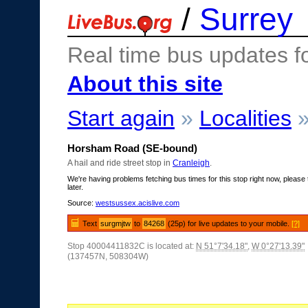
/
Surrey
Real time bus updates f
About this site
Start again
»
Localities
Horsham Road (SE-bound)
A hail and ride street stop in
Cranleigh
.
We're having problems fetching bus times for this stop right now, please 
later.
Source:
westsussex.acislive.com
Text
surgmjtw
to
84268
(25p) for live updates to your mobile.
[?]
Stop 40004411832C is located at:
N 51°7'34.18"
,
W 0°27'13.39"
(137457N, 508304W)