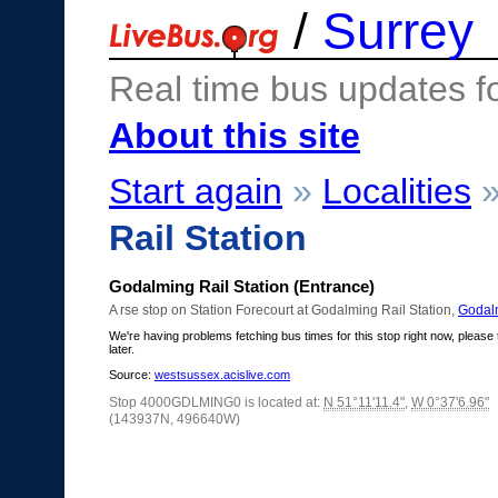
/
Surrey
Real time bus updates f
About this site
Start again
»
Localities
Rail Station
Godalming Rail Station (Entrance)
A rse stop on Station Forecourt at Godalming Rail Station,
Godal
We're having problems fetching bus times for this stop right now, please 
later.
Source:
westsussex.acislive.com
Stop 4000GDLMING0 is located at:
N 51°11'11.4"
,
W 0°37'6.96"
(143937N, 496640W)