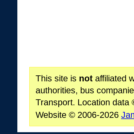
This site is
not
affiliated 
authorities, bus companie
Transport. Location data
Website © 2006-2026
Ja