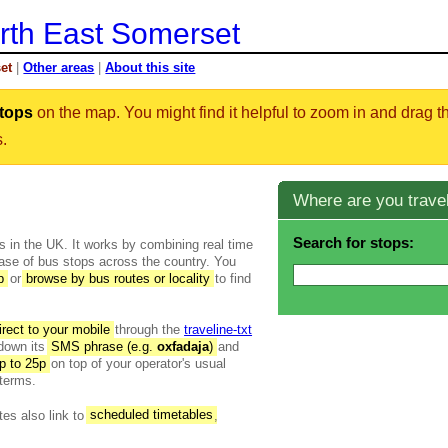
rth East Somerset
et
|
Other areas
|
About this site
tops
on the map. You might find it helpful to zoom in and drag 
s.
Where are you travel
Search for stops:
es in the UK. It works by combining real time
base of bus stops across the country. You
p
or
browse by bus routes or locality
to find
rect to your mobile
through the
traveline-txt
 down its
SMS phrase (e.g.
oxfadaja
)
and
p to 25p
on top of your operator's usual
terms.
tes also link to
scheduled timetables
,