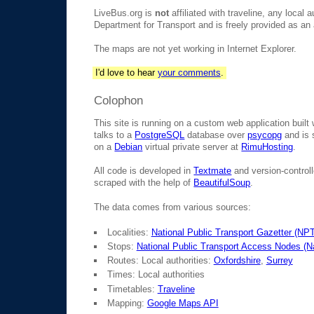
LiveBus.org is
not
affiliated with traveline, any local 
Department for Transport and is freely provided as an a
The maps are not yet working in Internet Explorer.
I'd love to hear
your comments
.
Colophon
This site is running on a custom web application built
talks to a
PostgreSQL
database over
psycopg
and is 
on a
Debian
virtual private server at
RimuHosting
.
All code is developed in
Textmate
and version-control
scraped with the help of
BeautifulSoup
.
The data comes from various sources:
Localities:
National Public Transport Gazetter (NP
Stops:
National Public Transport Access Nodes (
Routes: Local authorities:
Oxfordshire
,
Surrey
Times: Local authorities
Timetables:
Traveline
Mapping:
Google Maps API