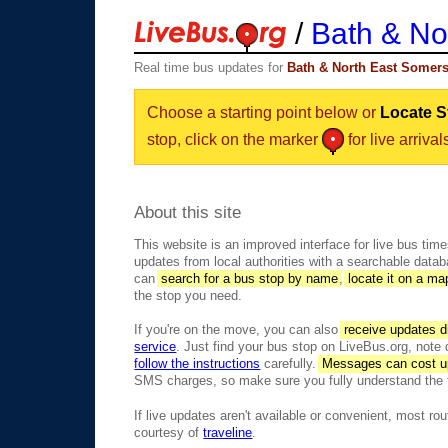
/
Bath & No
Real time bus updates for
Bath & North East Somers
Choose a starting point below or
Locate S
stop, click on the marker
for live arrival
About this site
This website is an improved interface for live bus tim
updates from local authorities with a searchable data
can
search for a bus stop by name
,
locate it on a ma
the stop you need.
If you're on the move, you can also
receive updates di
service
. Just find your bus stop on LiveBus.org, note
follow the instructions
carefully.
Messages can cost u
SMS charges, so make sure you fully understand the 
If live updates aren't available or convenient, most rou
courtesy of
traveline
.