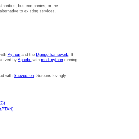
authorities, bus companies, or the
lternative to existing services.
 with
Python
and the
Django framework
. It
served by
Apache
with
mod_python
running
led with
Subversion
. Screens lovingly
TG)
NaPTAN)