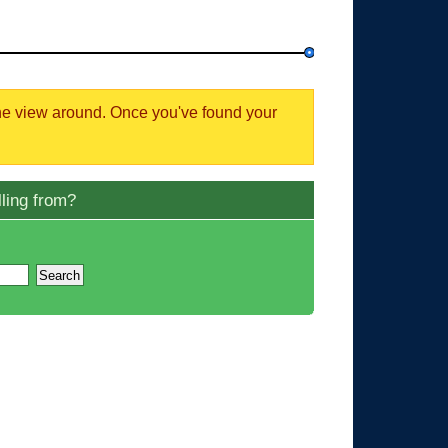
the view around. Once you've found your
ling from?