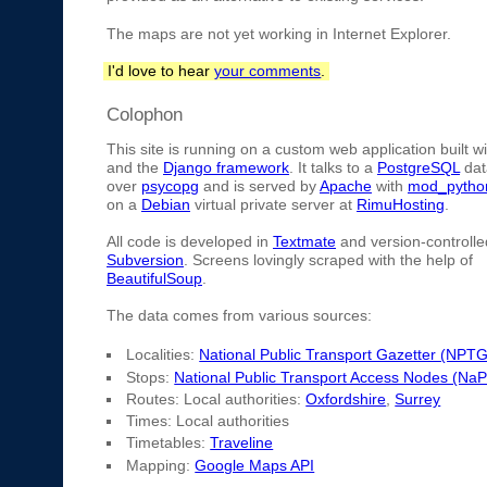
The maps are not yet working in Internet Explorer.
I'd love to hear
your comments
.
Colophon
This site is running on a custom web application built w
and the
Django framework
. It talks to a
PostgreSQL
dat
over
psycopg
and is served by
Apache
with
mod_pytho
on a
Debian
virtual private server at
RimuHosting
.
All code is developed in
Textmate
and version-controlle
Subversion
. Screens lovingly scraped with the help of
BeautifulSoup
.
The data comes from various sources:
Localities:
National Public Transport Gazetter (NPTG
Stops:
National Public Transport Access Nodes (Na
Routes: Local authorities:
Oxfordshire
,
Surrey
Times: Local authorities
Timetables:
Traveline
Mapping:
Google Maps API