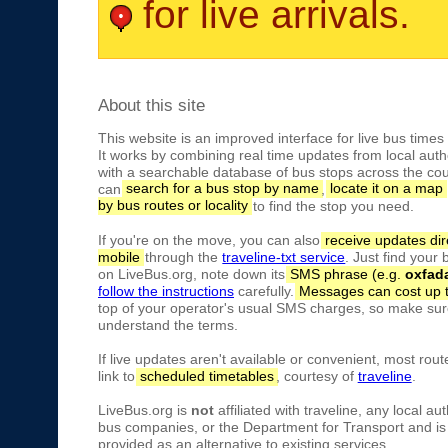
for live arrivals.
About this site
This website is an improved interface for live bus times
It works by combining real time updates from local autho
with a searchable database of bus stops across the cou
can
search for a bus stop by name
,
locate it on a map
by bus routes or locality
to find the stop you need.
If you're on the move, you can also
receive updates dir
mobile
through the
traveline-txt service
. Just find your
on LiveBus.org, note down its
SMS phrase (e.g.
oxfad
follow the instructions
carefully.
Messages can cost up 
top of your operator's usual SMS charges, so make sure
understand the terms.
If live updates aren't available or convenient, most rout
link to
scheduled timetables
, courtesy of
traveline
.
LiveBus.org is
not
affiliated with traveline, any local aut
bus companies, or the Department for Transport and is 
provided as an alternative to existing services.