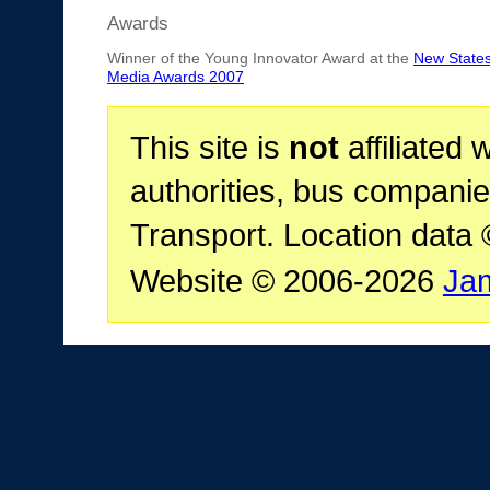
Awards
Winner of the Young Innovator Award at the
New State
Media Awards 2007
This site is
not
affiliated 
authorities, bus companie
Transport. Location data
Website © 2006-2026
Ja