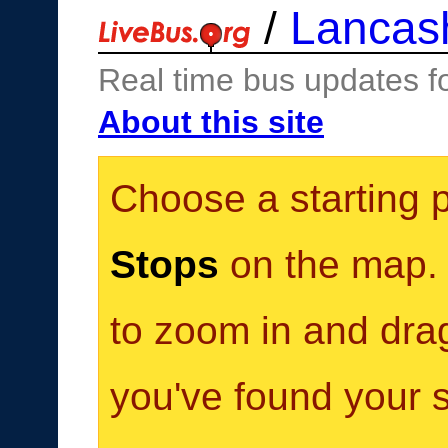
/
Lancas
Real time bus updates f
About this site
Choose a starting 
Stops
on the map. Y
to zoom in and dra
you've found your s