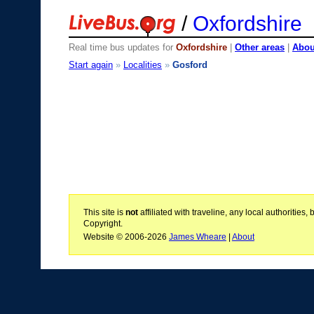
/
Oxfordshire
Real time bus updates for
Oxfordshire
|
Other areas
|
About
Start again
»
Localities
»
Gosford
This site is
not
affiliated with traveline, any local authoritie
Copyright.
Website © 2006-2026
James Wheare
|
About