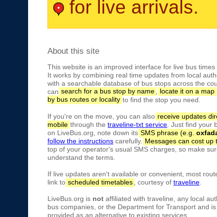
for live arrivals.
About this site
This website is an improved interface for live bus times
It works by combining real time updates from local autho
with a searchable database of bus stops across the cou
can
search for a bus stop by name
,
locate it on a map
by bus routes or locality
to find the stop you need.
If you're on the move, you can also
receive updates dir
mobile
through the
traveline-txt service
. Just find your
on LiveBus.org, note down its
SMS phrase (e.g.
oxfad
follow the instructions
carefully.
Messages can cost up 
top of your operator's usual SMS charges, so make sure
understand the terms.
If live updates aren't available or convenient, most rout
link to
scheduled timetables
, courtesy of
traveline
.
LiveBus.org is
not
affiliated with traveline, any local aut
bus companies, or the Department for Transport and is 
provided as an alternative to existing services.