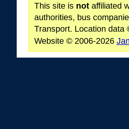
This site is
not
affiliated 
authorities, bus companie
Transport. Location data
Website © 2006-2026
Ja