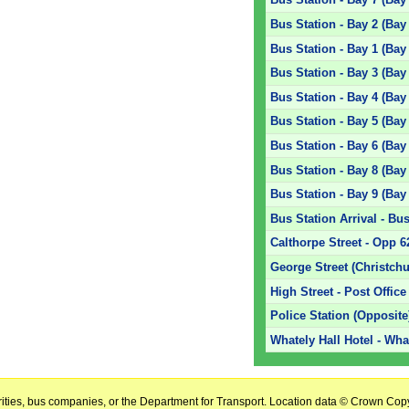
Bus Station - Bay 2 (Bay
Bus Station - Bay 1 (Bay
Bus Station - Bay 3 (Bay
Bus Station - Bay 4 (Bay
Bus Station - Bay 5 (Bay
Bus Station - Bay 6 (Bay
Bus Station - Bay 8 (Bay
Bus Station - Bay 9 (Bay
Bus Station Arrival - Bus
Calthorpe Street - Opp 6
George Street (Christchu
High Street - Post Office
Police Station (Opposite
Whately Hall Hotel - Wha
horities, bus companies, or the Department for Transport. Location data © Crown Copy