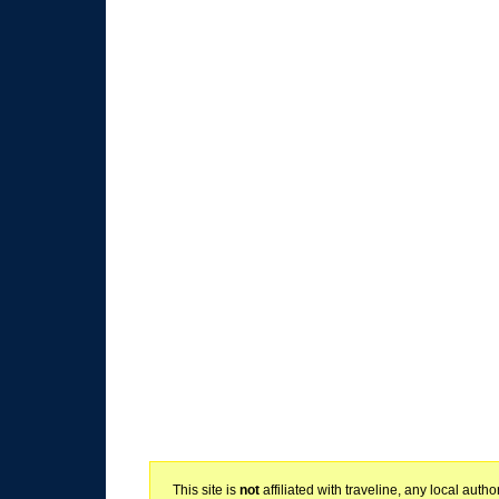
This site is
not
affiliated with traveline, any local aut