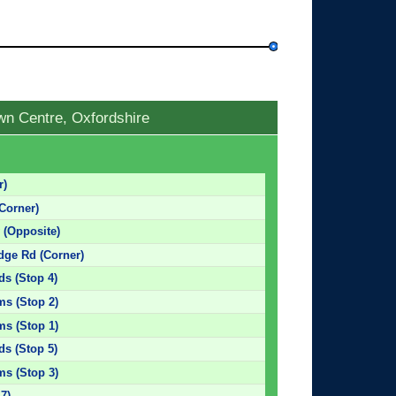
wn Centre, Oxfordshire
r)
(Corner)
 (Opposite)
ge Rd (Corner)
ds (Stop 4)
ms (Stop 2)
ms (Stop 1)
ds (Stop 5)
ms (Stop 3)
 7)