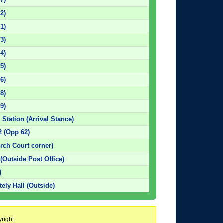
 2)
 1)
 3)
 4)
 5)
 6)
 8)
 9)
 Station (Arrival Stance)
2 (Opp 62)
rch Court corner)
 (Outside Post Office)
)
tely Hall (Outside)
right.