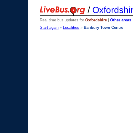
/
Oxfordshi
Real time bus updates for
Oxfordshire
|
Other areas
Start again
»
Localities
»
Banbury Town Centre