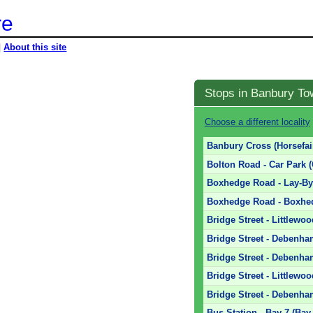
re
|
About this site
Stops in Banbury To
Choose a different locality
Banbury Cross (Horsefai
Bolton Road - Car Park 
Boxhedge Road - Lay-By
Boxhedge Road - Boxhed
Bridge Street - Littlewoo
Bridge Street - Debenha
Bridge Street - Debenha
Bridge Street - Littlewoo
Bridge Street - Debenha
Bus Station - Bay 7 (Bay