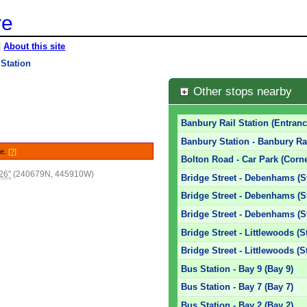
re
|
About this site
Station
Other stops nearby
Banbury Rail Station (Entranc
Banbury Station - Banbury Rai
le.
[?]
Bolton Road - Car Park (Corne
26"
(240679N, 445910W)
Bridge Street - Debenhams (S
Bridge Street - Debenhams (S
Bridge Street - Debenhams (S
Bridge Street - Littlewoods (S
Bridge Street - Littlewoods (S
Bus Station - Bay 9 (Bay 9)
Bus Station - Bay 7 (Bay 7)
Bus Station - Bay 2 (Bay 2)