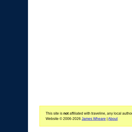
This site is
not
affiliated with traveline, any local aut
Website © 2006-2026
James Wheare
|
About