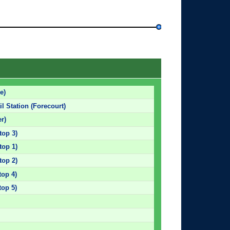
e)
l Station (Forecourt)
r)
top 3)
top 1)
top 2)
top 4)
top 5)