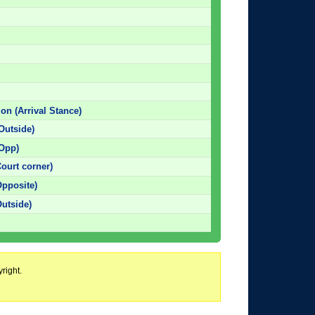
ion (Arrival Stance)
Outside)
(Opp)
ourt corner)
Opposite)
Outside)
right.