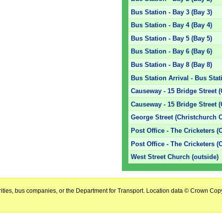
Bus Station - Bay 3 (Bay 3)
Bus Station - Bay 4 (Bay 4)
Bus Station - Bay 5 (Bay 5)
Bus Station - Bay 6 (Bay 6)
Bus Station - Bay 8 (Bay 8)
Bus Station Arrival - Bus Stat
Causeway - 15 Bridge Street (
Causeway - 15 Bridge Street 
George Street (Christchurch C
Post Office - The Cricketers (
Post Office - The Cricketers (
West Street Church (outside)
horities, bus companies, or the Department for Transport. Location data © Crown Copy