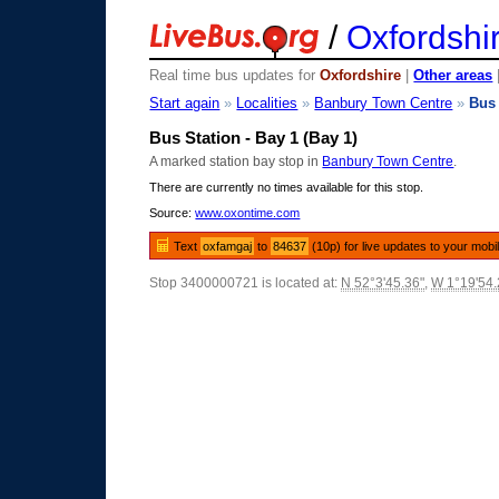
/
Oxfordshi
Real time bus updates for
Oxfordshire
|
Other areas
Start again
»
Localities
»
Banbury Town Centre
»
Bus 
Bus Station - Bay 1 (Bay 1)
A marked station bay stop in
Banbury Town Centre
.
There are currently no times available for this stop.
Source:
www.oxontime.com
Text
oxfamgaj
to
84637
(10p) for live updates to your mobi
Stop 3400000721 is located at:
N 52°3'45.36"
,
W 1°19'54.