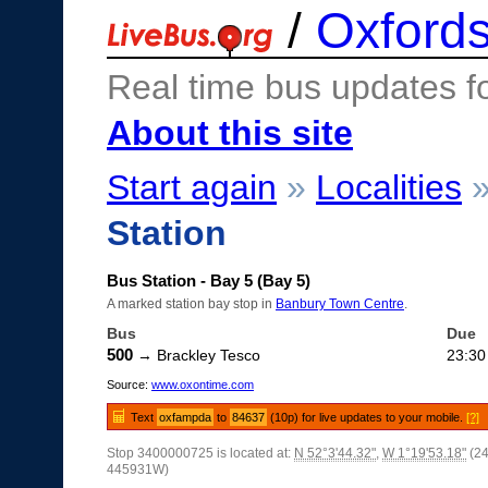
/
Oxfords
Real time bus updates f
About this site
Start again
»
Localities
Station
Bus Station - Bay 5 (Bay 5)
A marked station bay stop in
Banbury Town Centre
.
Bus
Due
500
→ Brackley Tesco
23:30
Source:
www.oxontime.com
Text
oxfampda
to
84637
(10p) for live updates to your mobile.
[?]
Stop 3400000725 is located at:
N 52°3'44.32"
,
W 1°19'53.18"
(2
445931W)