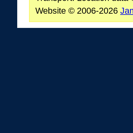
Website © 2006-2026
Ja