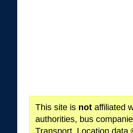
This site is
not
affiliated 
authorities, bus companie
Transport. Location data