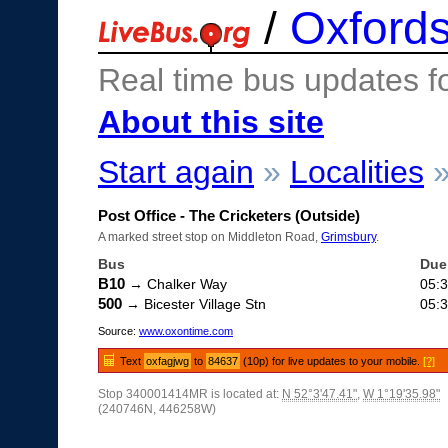
/
Oxfords
Real time bus updates f
About this site
Start again
»
Localities
Post Office - The Cricketers (Outside)
A marked street stop on Middleton Road,
Grimsbury
.
Bus
Due
B10
→ Chalker Way
05:
500
→ Bicester Village Stn
05:
Source:
www.oxontime.com
Text
oxfagjwg
to
84637
(10p) for live updates to your mobile.
[?]
Stop 340001414MR is located at:
N 52°3'47.41"
,
W 1°19'35.98"
(240746N, 446258W)