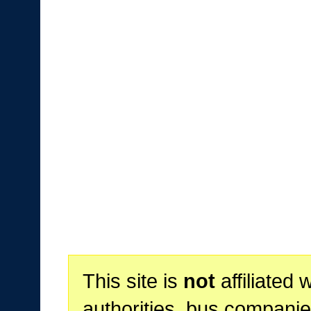
This site is
not
affiliated 
authorities, bus companie