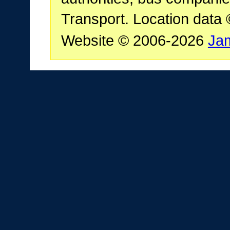
Transport. Location data
Website © 2006-2026
Ja