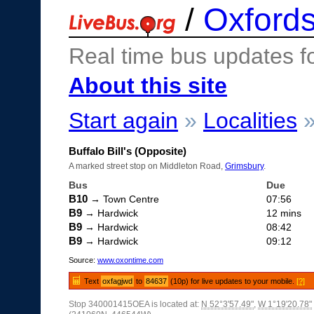
/
Oxfords
Real time bus updates f
About this site
Start again
»
Localities
Buffalo Bill's (Opposite)
A marked street stop on Middleton Road,
Grimsbury
.
Bus
Due
B10
→ Town Centre
07:56
B9
→ Hardwick
12 mins
B9
→ Hardwick
08:42
B9
→ Hardwick
09:12
Source:
www.oxontime.com
Text
oxfagjwd
to
84637
(10p) for live updates to your mobile.
[?]
Stop 340001415OEA is located at:
N 52°3'57.49"
,
W 1°19'20.78"