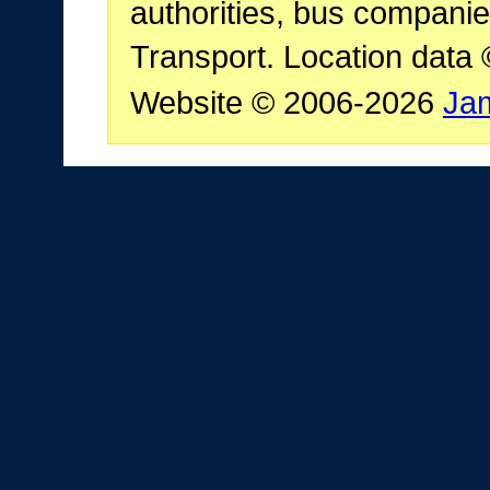
authorities, bus companie
Transport. Location data
Website © 2006-2026
Ja