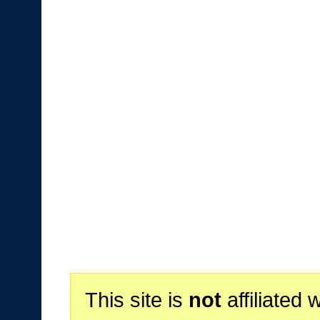
This site is
not
affiliated 