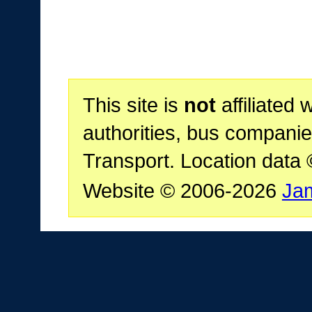
This site is
not
affiliated 
authorities, bus companie
Transport. Location data
Website © 2006-2026
Ja