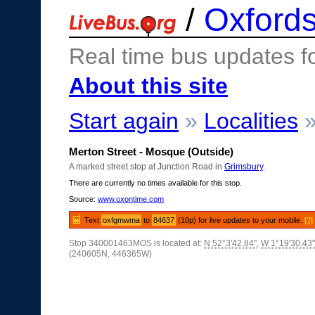
/
Oxfords
Real time bus updates f
About this site
Start again
»
Localities
Merton Street - Mosque (Outside)
A marked street stop at Junction Road in
Grimsbury
.
There are currently no times available for this stop.
Source:
www.oxontime.com
Text
oxfgmwma
to
84637
(10p) for live updates to your mobile.
[?]
Stop 340001463MOS is located at:
N 52°3'42.84"
,
W 1°19'30.43"
(240605N, 446365W)