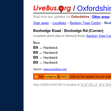
/
Oxfordshi
Real time bus updates for
Oxfordshire
|
Other areas
Start again
»
Localities
»
Banbury Town Centre
»
Box
Boxhedge Road - Boxhedge Rd (Corner)
A marked street stop on Warwick Road,
Banbury Town Ce
Bus
B9
→ Hardwick
B9
→ Hardwick
B9
→ Hardwick
B9
→ Hardwick
Source:
www.oxontime.com
Text
oxfagtma
to
84637
(10p) for live updates to your mobi
Stop 340001446CNR is located at:
N 52°3'51.3"
,
W 1°20'4