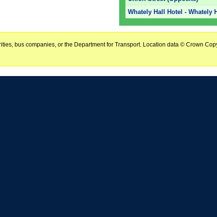
Whately Hall Hotel - Whately H
horities, bus companies, or the Department for Transport. Location data © Crown Copy