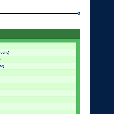
osite)
)
te)