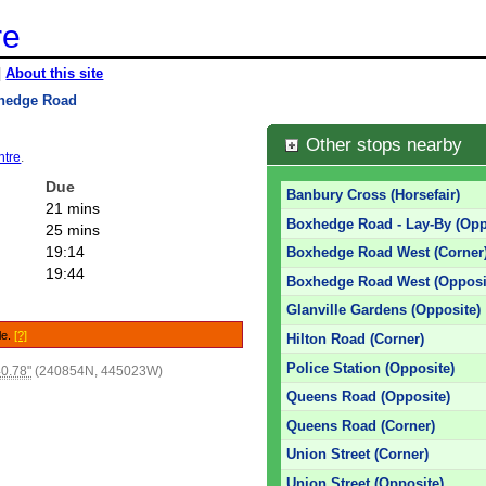
re
|
About this site
hedge Road
Other stops nearby
ntre
.
Due
Banbury Cross (Horsefair)
21 mins
Boxhedge Road - Lay-By (Opp
25 mins
19:14
Boxhedge Road West (Corner
19:44
Boxhedge Road West (Opposi
Glanville Gardens (Opposite)
le.
[?]
Hilton Road (Corner)
Police Station (Opposite)
0.78"
(240854N, 445023W)
Queens Road (Opposite)
Queens Road (Corner)
Union Street (Corner)
Union Street (Opposite)