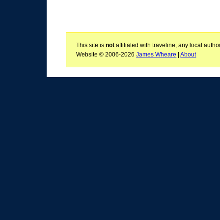
This site is
not
affiliated with traveline, any local aut
Website © 2006-2026
James Wheare
|
About