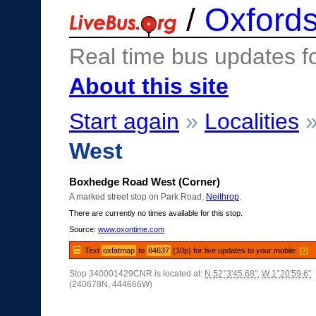
/
Oxfords
Real time bus updates f
About this site
Start again
»
Localities
West
Boxhedge Road West (Corner)
A marked street stop on Park Road,
Neithrop
.
There are currently no times available for this stop.
Source:
www.oxontime.com
Text
oxfatmap
to
84637
(10p) for live updates to your mobile.
[?]
Stop 340001429CNR is located at:
N 52°3'45.68"
,
W 1°20'59.6"
(240678N, 444666W)