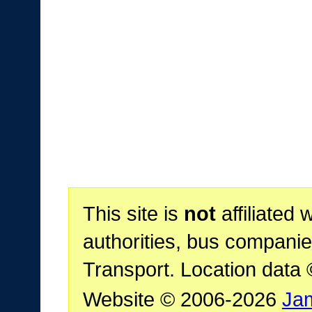
This site is
not
affiliated 
authorities, bus companie
Transport. Location data
Website © 2006-2026
Ja