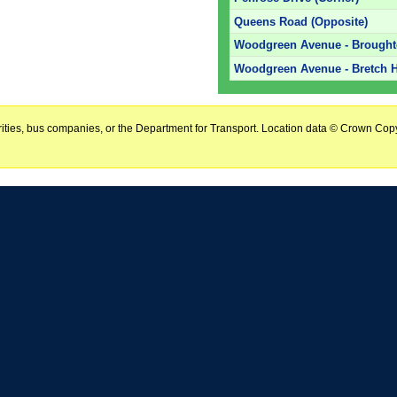
Queens Road (Opposite)
Woodgreen Avenue - Brough
Woodgreen Avenue - Bretch H
horities, bus companies, or the Department for Transport. Location data © Crown Copy