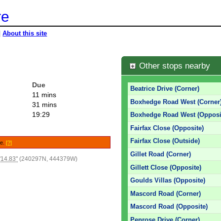
re
|
About this site
Other stops nearby
Due
Beatrice Drive (Corner)
11 mins
Boxhedge Road West (Corner
31 mins
19:29
Boxhedge Road West (Opposi
Fairfax Close (Opposite)
Fairfax Close (Outside)
le.
[?]
Gillet Road (Corner)
'14.83"
(240297N, 444379W)
Gillett Close (Opposite)
Goulds Villas (Opposite)
Mascord Road (Corner)
Mascord Road (Opposite)
Penrose Drive (Corner)