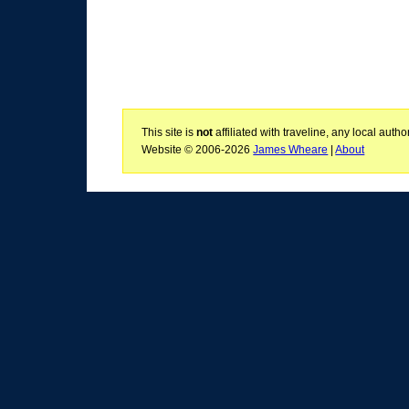
This site is
not
affiliated with traveline, any local aut
Website © 2006-2026
James Wheare
|
About