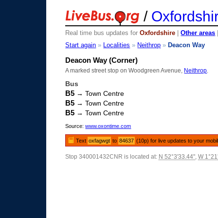
/
Oxfordshi
Real time bus updates for
Oxfordshire
|
Other areas
Start again
»
Localities
»
Neithrop
»
Deacon Way
Deacon Way (Corner)
A marked street stop on Woodgreen Avenue,
Neithrop
.
Bus
B5
→ Town Centre
B5
→ Town Centre
B5
→ Town Centre
Source:
www.oxontime.com
Text
oxfagwgt
to
84637
(10p) for live updates to your mobi
Stop 340001432CNR is located at:
N 52°3'33.44"
,
W 1°21