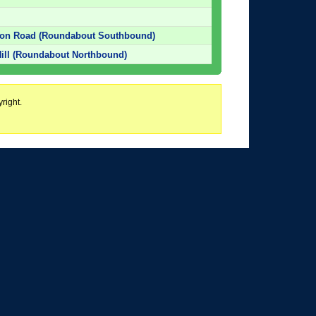
ton Road (Roundabout Southbound)
ill (Roundabout Northbound)
right.