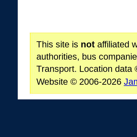
This site is
not
affiliated 
authorities, bus companie
Transport. Location data
Website © 2006-2026
Ja