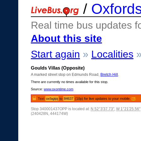
/
Oxfords
Real time bus updates f
About this site
Start again
»
Localities
Goulds Villas (Opposite)
A marked street stop on Edmunds Road,
Bretch Hill
.
There are currently no times available for this stop.
Source:
www.oxontime.com
Text
oxfagtpj
to
84637
(10p) for live updates to your mobile.
[?]
Stop 340001437OPP is located at:
N 52°3'37.73"
,
W 1°21'25.56"
(240428N, 444174W)