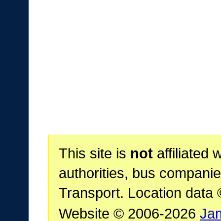
This site is
not
affiliated 
authorities, bus companie
Transport. Location data
Website © 2006-2026
Ja