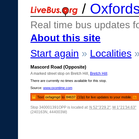
/
Oxfords
Real time bus updates f
About this site
Start again
»
Localities
Mascord Road (Opposite)
A marked street stop on Bretch Hill,
Bretch Hill
.
There are currently no times available for this stop.
Source:
www.oxontime.com
Text
oxfagmgd
to
84637
(10p) for live updates to your mobile.
[?]
Stop 340001391OPP is located at:
N 52°3'29.2"
,
W 1°21'34.63"
(240163N, 444003W)