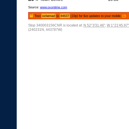
Source:
www.oxontime.com
Text
oxfatmad
to
84637
(10p) for live updates to your mobile.
[?]
Stop 340003156CNR is located at:
N 52°3'31.46"
,
W 1°21'45.97"
(240231N, 443787W)