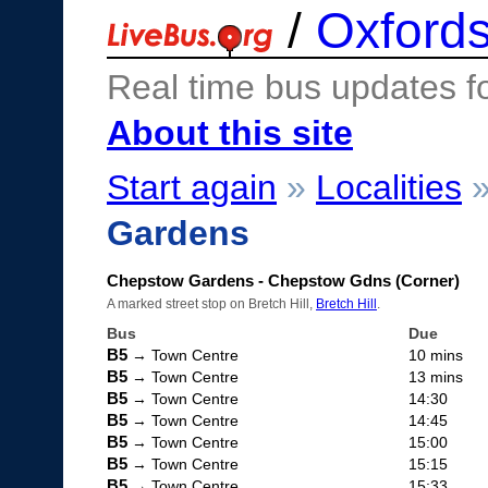
/
Oxfords
Real time bus updates f
About this site
Start again
»
Localities
Gardens
Chepstow Gardens - Chepstow Gdns (Corner)
A marked street stop on Bretch Hill,
Bretch Hill
.
Bus
Due
B5
→ Town Centre
10 mins
B5
→ Town Centre
13 mins
B5
→ Town Centre
14:30
B5
→ Town Centre
14:45
B5
→ Town Centre
15:00
B5
→ Town Centre
15:15
B5
→ Town Centre
15:33