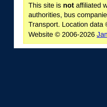
This site is
not
affiliated 
authorities, bus companie
Transport. Location data
Website © 2006-2026
Ja