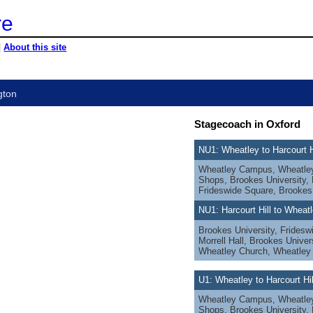
re
|
About this site
gton
Stagecoach in Oxford
NU1: Wheatley to Harcourt H
Wheatley Campus, Wheatley 
Shops, Brookes University, M
Frideswide Square, Brookes
NU1: Harcourt Hill to Wheat
Brookes University, Fridesw
Morrell Hall, Brookes Univer
Wheatley Church, Wheatle
U1: Wheatley to Harcourt Hi
Wheatley Campus, Wheatley 
Shops, Brookes University, M