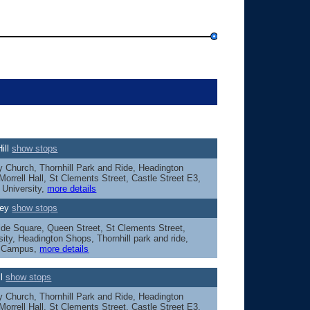
ill
show stops
Church, Thornhill Park and Ride, Headington
orrell Hall, St Clements Street, Castle Street E3,
 University,
more details
ley
show stops
ide Square, Queen Street, St Clements Street,
sity, Headington Shops, Thornhill park and ride,
y Campus,
more details
ll
show stops
Church, Thornhill Park and Ride, Headington
orrell Hall, St Clements Street, Castle Street E3,