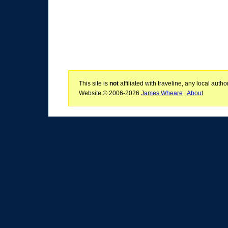
This site is
not
affiliated with traveline, any local aut
Website © 2006-2026
James Wheare
|
About