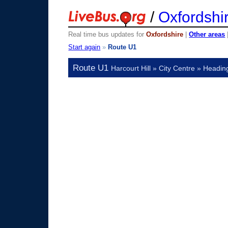
/
Oxfordshi
Real time bus updates for
Oxfordshire
|
Other areas
Start again
»
Route U1
Route U1
Harcourt Hill » City Centre » Headin