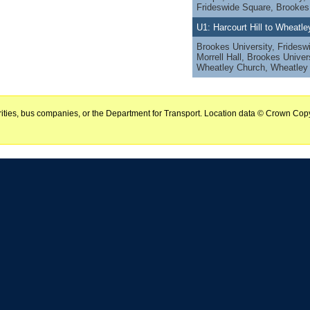
Frideswide Square, Brookes
U1: Harcourt Hill to Wheatl
Brookes University, Fridesw
Morrell Hall, Brookes Univer
Wheatley Church, Wheatle
horities, bus companies, or the Department for Transport. Location data © Crown Copy