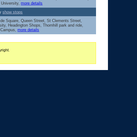
 University,
more details
ey
show stops
ide Square, Queen Street, St Clements Street,
sity, Headington Shops, Thornhill park and ride,
y Campus,
more details
right.