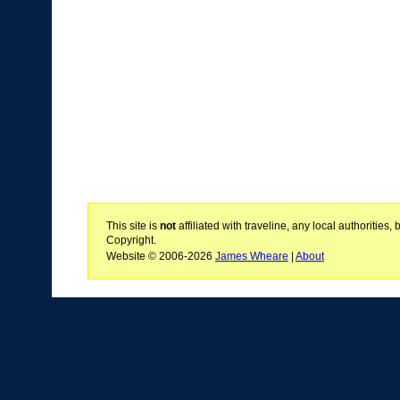
This site is
not
affiliated with traveline, any local authoritie
Copyright.
Website © 2006-2026
James Wheare
|
About