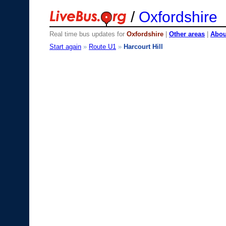
/
Oxfordshire
Real time bus updates for
Oxfordshire
|
Other areas
|
About
Start again
»
Route U1
»
Harcourt Hill