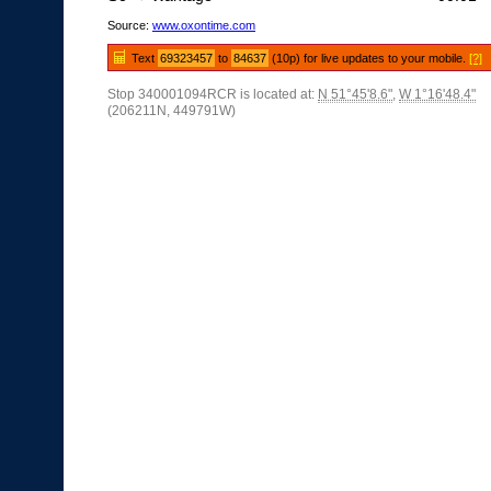
Source:
www.oxontime.com
Text
69323457
to
84637
(10p) for live updates to your mobile.
[?]
Stop 340001094RCR is located at:
N 51°45'8.6"
,
W 1°16'48.4"
(206211N, 449791W)