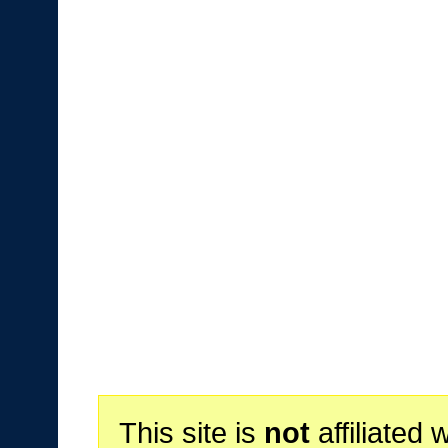
This site is
not
affiliated 