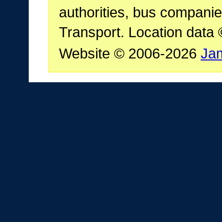
authorities, bus companie
Transport. Location data
Website © 2006-2026
Ja