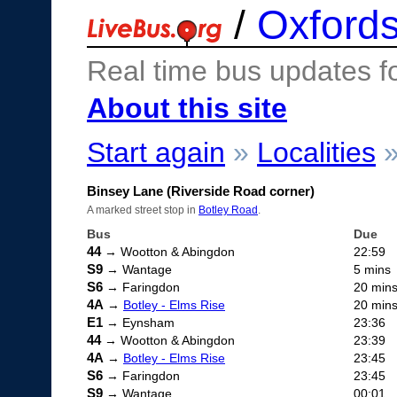
/
Oxfords
Real time bus updates f
About this site
Start again
»
Localities
Binsey Lane (Riverside Road corner)
A marked street stop in
Botley Road
.
Bus
Due
44
→ Wootton & Abingdon
22:59
S9
→ Wantage
5 mins
S6
→ Faringdon
20 min
4A
→
Botley - Elms Rise
20 min
E1
→ Eynsham
23:36
44
→ Wootton & Abingdon
23:39
4A
→
Botley - Elms Rise
23:45
S6
→ Faringdon
23:45
S9
→ Wantage
00:01