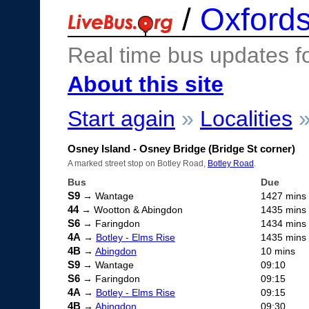
/
Oxfords
Real time bus updates f
About this site
Start again
»
Localities
Osney Island - Osney Bridge (Bridge St corner)
A marked street stop on Botley Road,
Botley Road
.
Bus
Due
S9
→ Wantage
1427 mins
44
→ Wootton & Abingdon
1435 mins
S6
→ Faringdon
1434 mins
4A
→
Botley - Elms Rise
1435 mins
4B
→
Abingdon
10 mins
S9
→ Wantage
09:10
S6
→ Faringdon
09:15
4A
→
Botley - Elms Rise
09:15
4B
→
Abingdon
09:30