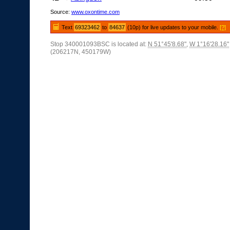
Source:
www.oxontime.com
Text
69323462
to
84637
(10p) for live updates to your mobile.
[?]
Stop 340001093BSC is located at:
N 51°45'8.68"
,
W 1°16'28.16"
(206217N, 450179W)