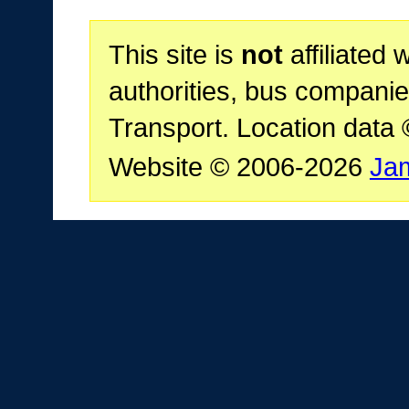
This site is
not
affiliated 
authorities, bus companie
Transport. Location data
Website © 2006-2026
Ja