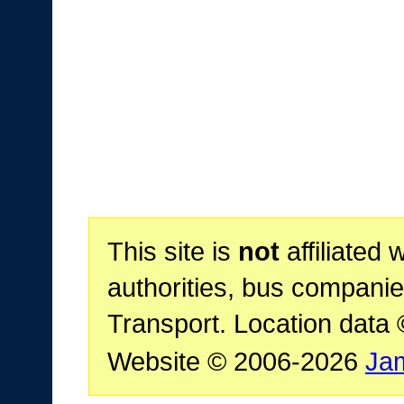
This site is
not
affiliated 
authorities, bus companie
Transport. Location data
Website © 2006-2026
Ja