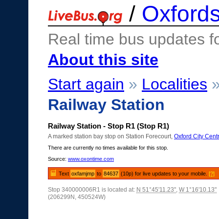
/
Oxfords
Real time bus updates f
About this site
Start again
»
Localities
Railway Station
Railway Station - Stop R1 (Stop R1)
A marked station bay stop on Station Forecourt,
Oxford City Cent
There are currently no times available for this stop.
Source:
www.oxontime.com
Text
oxfamjmp
to
84637
(10p) for live updates to your mobile.
[?]
Stop 340000006R1 is located at:
N 51°45'11.23"
,
W 1°16'10.13"
(206299N, 450524W)