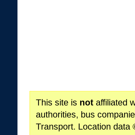
This site is
not
affiliated 
authorities, bus companie
Transport. Location data