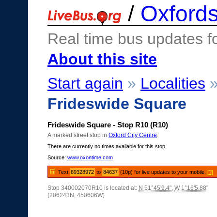
/
Oxfords
Real time bus updates f
About this site
Start again
»
Localities
Frideswide Square
Frideswide Square - Stop R10 (R10)
A marked street stop in
Oxford City Centre
.
There are currently no times available for this stop.
Source:
www.oxontime.com
Text
69328972
to
84637
(10p) for live updates to your mobile.
[?]
Stop 340002070R10 is located at:
N 51°45'9.4"
,
W 1°16'5.88"
(206243N, 450606W)