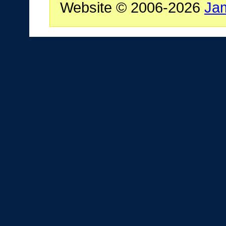
Website © 2006-2026
Ja