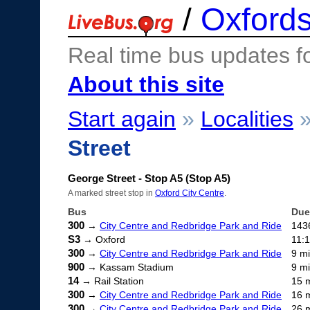
/
Oxfords
Real time bus updates f
About this site
Start again
»
Localities
Street
George Street - Stop A5 (Stop A5)
A marked street stop in
Oxford City Centre
.
Bus
Due
300
→
City Centre and Redbridge Park and Ride
143
S3
→ Oxford
11:
300
→
City Centre and Redbridge Park and Ride
9 m
900
→ Kassam Stadium
9 m
14
→ Rail Station
15 
300
→
City Centre and Redbridge Park and Ride
16 
300
→
City Centre and Redbridge Park and Ride
26 