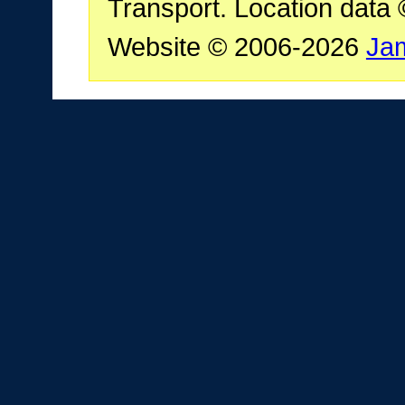
Transport. Location data
Website © 2006-2026
Ja