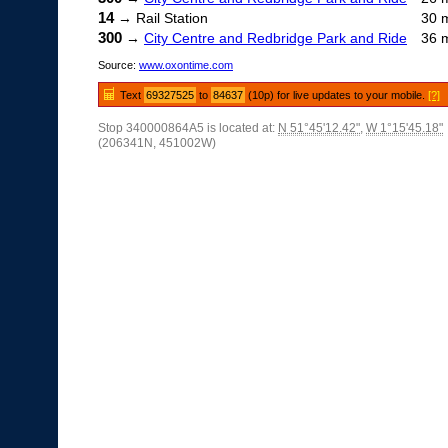
14
→ Rail Station
30 
300
→
City Centre and Redbridge Park and Ride
36 
Source:
www.oxontime.com
Text
69327525
to
84637
(10p) for live updates to your mobile.
[?]
Stop 340000864A5 is located at:
N 51°45'12.42"
,
W 1°15'45.18"
(206341N, 451002W)