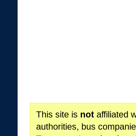
This site is
not
affiliated 
authorities, bus companie