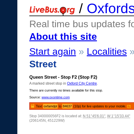
/
Oxfords
Real time bus updates f
About this site
Start again
»
Localities
Street
Queen Street - Stop F2 (Stop F2)
A marked street stop in
Oxford City Centre
.
There are currently no times available for this stop.
Source:
www.oxontime.com
Text
oxfamdpt
to
84637
(10p) for live updates to your mobile.
[?]
Stop 340000056F2 is located at:
N 51°45'6.01"
,
W 1°15'33.44"
(206145N, 451229W)