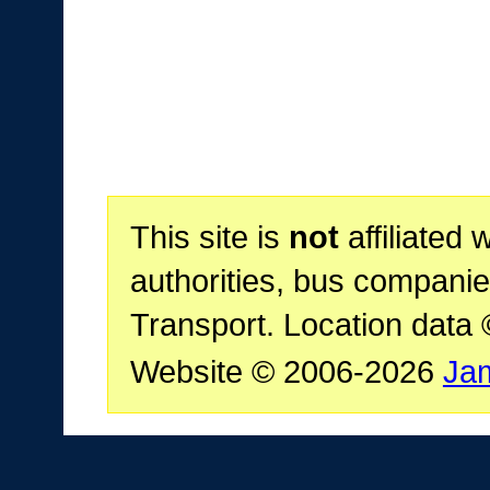
This site is
not
affiliated 
authorities, bus companie
Transport. Location data
Website © 2006-2026
Ja