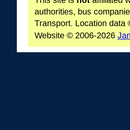
authorities, bus companie
Transport. Location data
Website © 2006-2026
Ja