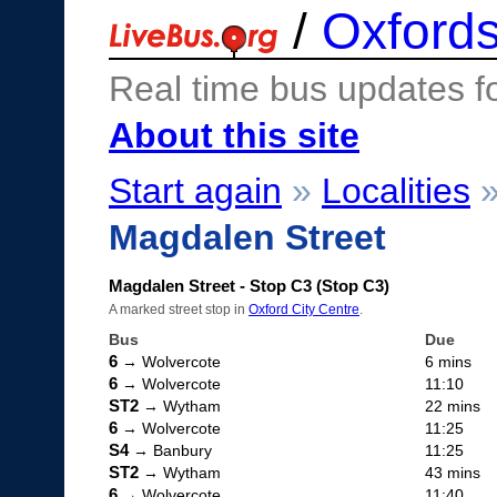
/
Oxfords
Real time bus updates f
About this site
Start again
»
Localities
Magdalen Street
Magdalen Street - Stop C3 (Stop C3)
A marked street stop in
Oxford City Centre
.
Bus
Due
6
→ Wolvercote
6 mins
6
→ Wolvercote
11:10
ST2
→ Wytham
22 mins
6
→ Wolvercote
11:25
S4
→ Banbury
11:25
ST2
→ Wytham
43 mins
6
→ Wolvercote
11:40