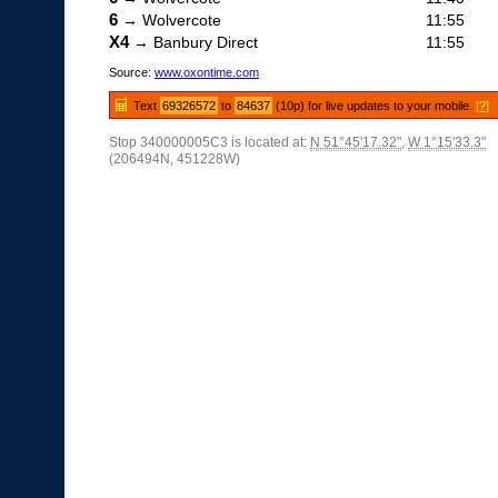
6
→ Wolvercote
11:55
X4
→ Banbury Direct
11:55
Source:
www.oxontime.com
Text
69326572
to
84637
(10p) for live updates to your mobile.
[?]
Stop 340000005C3 is located at:
N 51°45'17.32"
,
W 1°15'33.3"
(206494N, 451228W)