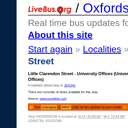
/
Oxfords
Real time bus updates f
About this site
Start again
»
Localities
Street
Little Clarendon Street - University Offices (Univer
Offices)
A marked street stop in
Jericho
.
There are currently no times available for this stop.
Source:
www.oxontime.com
Text
oxfamgmp
to
84637
(10p) for live updates to your mobile.
[?]
Stop 340000001W is located at:
N 51°45'29.66"
,
W 1°15'44.89"
(206873N, 451002W)