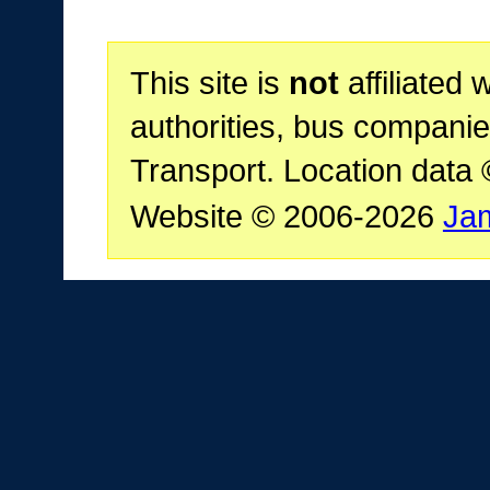
This site is
not
affiliated 
authorities, bus companie
Transport. Location data
Website © 2006-2026
Ja