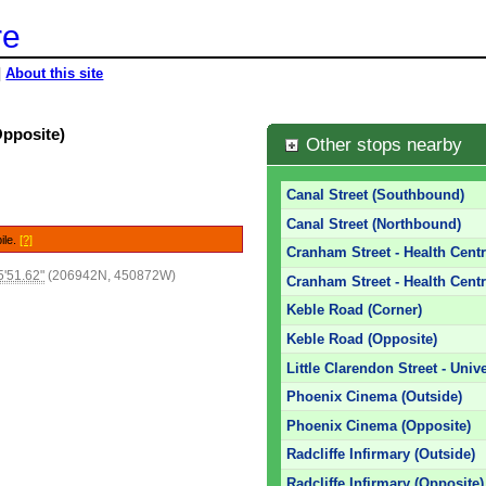
re
|
About this site
Opposite)
Other stops nearby
Canal Street (Southbound)
Canal Street (Northbound)
ile.
[?]
Cranham Street - Health Centr
'51.62"
(206942N, 450872W)
Cranham Street - Health Centr
Keble Road (Corner)
Keble Road (Opposite)
Little Clarendon Street - Unive
Phoenix Cinema (Outside)
Phoenix Cinema (Opposite)
Radcliffe Infirmary (Outside)
Radcliffe Infirmary (Opposite)