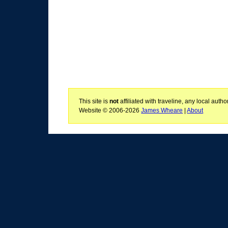
This site is
not
affiliated with traveline, any local aut
Website © 2006-2026
James Wheare
|
About