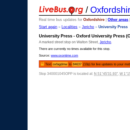
/
Oxfordshi
Real time bus updates for
Oxfordshire
|
Other areas
Start again
»
Localities
»
Jericho
»
University Press
University Press - Oxford University Press (
A marked street stop on Walton Street,
Jericho
.
There are currently no times available for this stop.
Source:
www.oxontime.com
Text
oxfagdmw
to
84637
(10p) for live updates to your mob
Stop 340001045OPP is located at:
N 51°45'31.93"
,
W 1°15