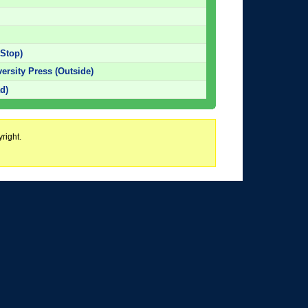
 Stop)
versity Press (Outside)
d)
right.