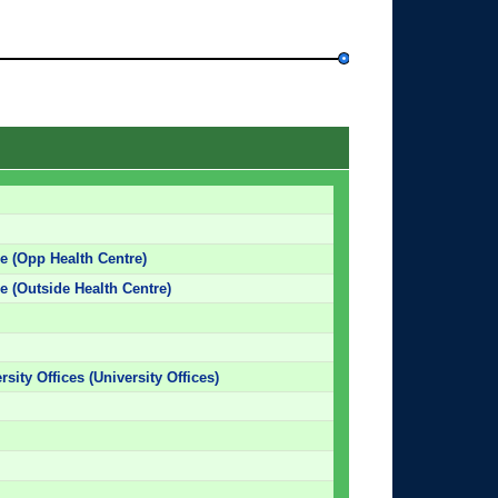
e (Opp Health Centre)
e (Outside Health Centre)
rsity Offices (University Offices)