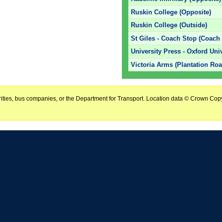
Ruskin College (Opposite)
Ruskin College (Outside)
St Giles - Coach Stop (Coach
University Press - Oxford Uni
Victoria Arms (Plantation Roa
horities, bus companies, or the Department for Transport. Location data © Crown Copy